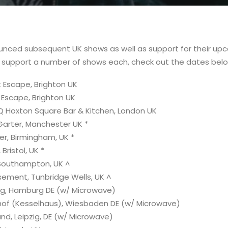
nced subsequent UK shows as well as support for their up
l support a number of shows each, check out the dates belo
 Escape, Brighton UK
 Escape, Brighton UK
Q Hoxton Square Bar & Kitchen, London UK
Garter, Manchester UK *
er, Birmingham, UK *
Bristol, UK *
 Southampton, UK ^
ement, Tunbridge Wells, UK ^
ng, Hamburg DE (w/ Microwave)
hof (Kesselhaus), Wiesbaden DE (w/ Microwave)
nd, Leipzig, DE (w/ Microwave)