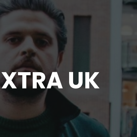
XTRA UK