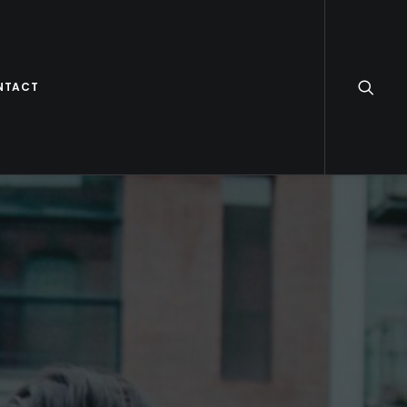
NTACT