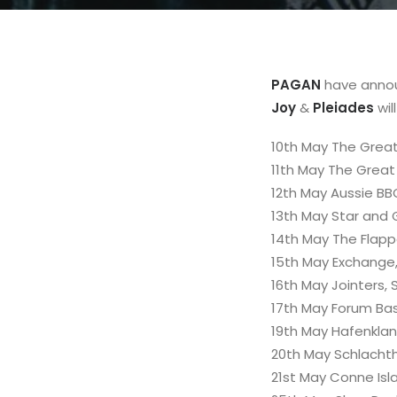
PAGAN
have annou
Joy
&
Pleiades
wil
10th May The Great
11th May The Great
12th May Aussie BB
13th May Star and 
14th May The Flapp
15th May Exchange, 
16th May Jointers,
17th May Forum Bas
19th May Hafenkla
20th May Schlacht
21st May Conne Isla