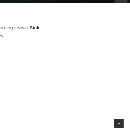
coming shows.
Sick
w.