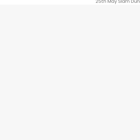
25th May Slam Dun
26th May Slam Dunk
27th May The Borde
Support from *
Sic
The Evil Eye Tour 
London show with
PAGAN
‘s debut a
BLACK WASH OUT
PREV