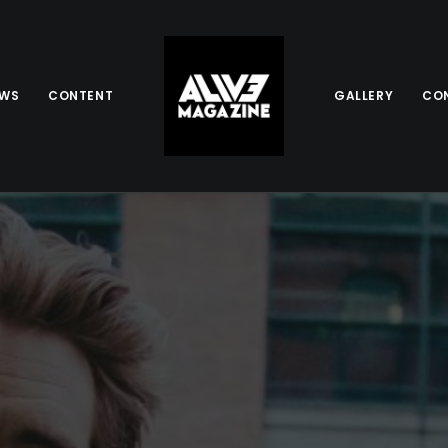
EWS
CONTENT
GALLERY
CO