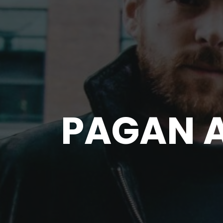
PAGAN 