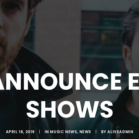
ANNOUNCE E
SHOWS
APRIL 18, 2019
|
IN
MUSIC NEWS
,
NEWS
|
BY
ALIVEADMIN