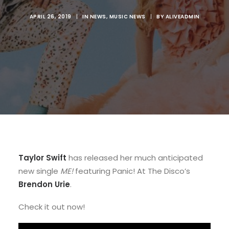
APRIL 26, 2019
|
IN
NEWS
,
MUSIC NEWS
|
BY
ALIVEADMIN
Taylor Swift
has released her much anticipated
new single
ME!
featuring Panic! At The Disco’s
Brendon Urie
.
Check it out now!