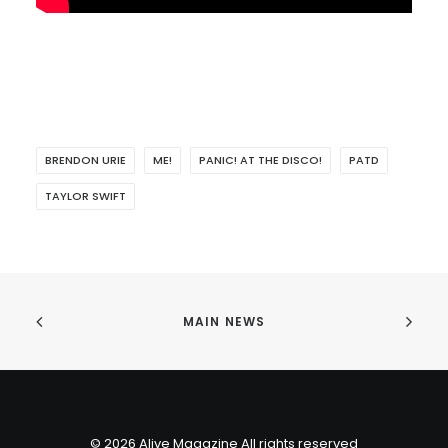
BRENDON URIE
ME!
PANIC! AT THE DISCO!
PATD
TAYLOR SWIFT
MAIN NEWS
© 2026 Alive Magazine All rights reserved