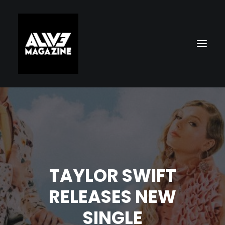
TAYLOR SWIFT
Search
RELEASES NEW
SINGLE