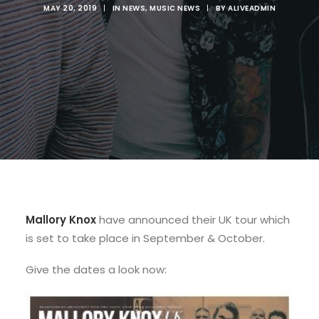
MAY 20, 2019
|
IN
NEWS
,
MUSIC NEWS
|
BY
ALIVEADMIN
Mallory Knox
have announced their UK tour which
is set to take place in September & October.
Give the dates a look now: