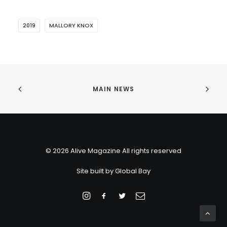
2019
MALLORY KNOX
MAIN NEWS
© 2026 Alive Magazine All rights reserved
Site built by
Global Bay