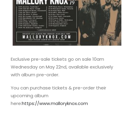
Exclusive pre-sale tickets go on sale 10am
Wednesday on May 22nd, available exclusively
with album pre-order.
You can purchase tickets & pre-order their
upcoming album
here:
https://www.malloryknox.com