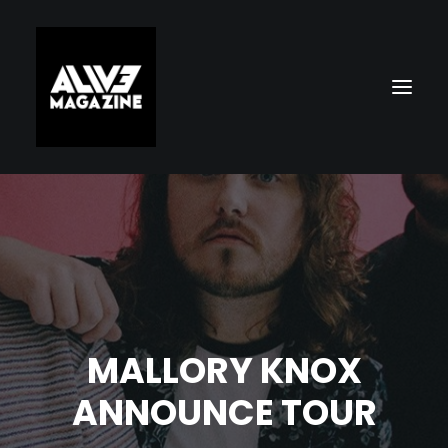
MALLORY KNOX
Search
ANNOUNCE TOUR