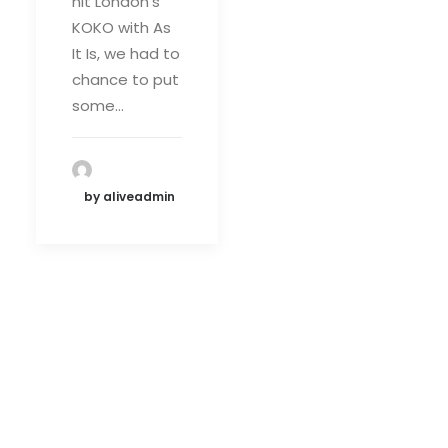
hit London's
KOKO with As
It Is, we had to
chance to put
some…
by aliveadmin