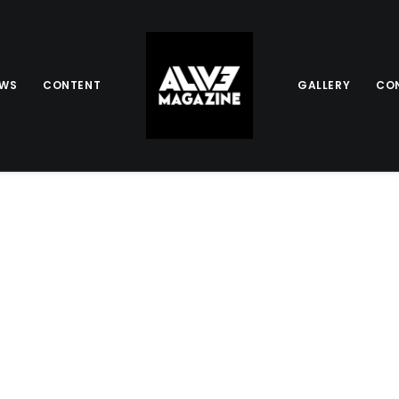
EWS
CONTENT
GALLERY
CO