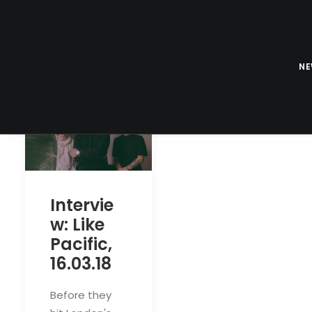
N
Intervie
w: Like
Pacific,
16.03.18
Before they