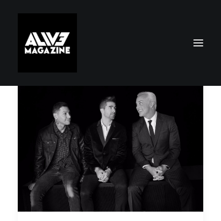
Search