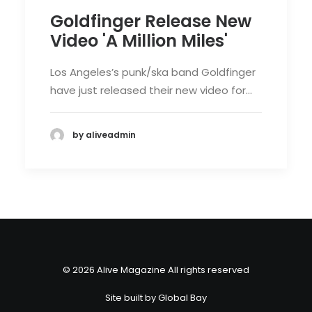
Goldfinger Release New
Video 'A Million Miles'
Los Angeles’s punk/ska band Goldfinger
have just released their new video for…
by aliveadmin
© 2026 Alive Magazine All rights reserved
Site built by
Global Bay