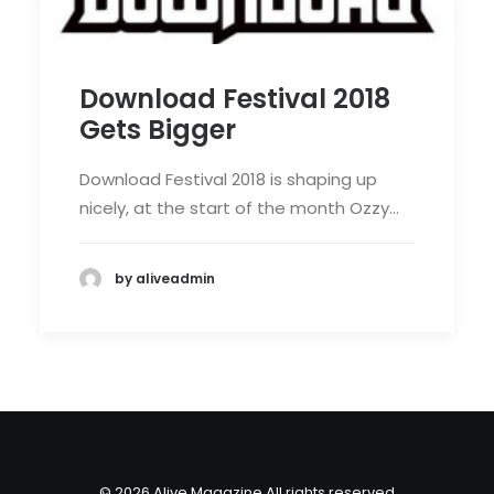
Download Festival 2018
Gets Bigger
Download Festival 2018 is shaping up
nicely, at the start of the month Ozzy…
by aliveadmin
© 2026 Alive Magazine All rights reserved