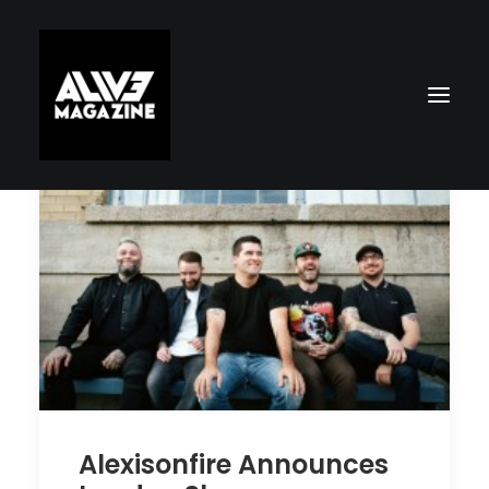
Search
Alexisonfire Announces