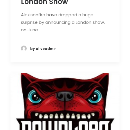
London Show
Alexisonfire have dropped a huge
surprise by announcing a London show,
on June…
by aliveadmin