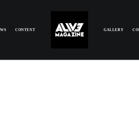
EWS
CONTENT
GALLERY
CO