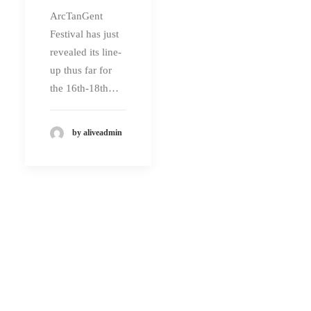
ArcTanGent
Festival has just
revealed its line-
up thus far for
the 16th-18th…
by aliveadmin