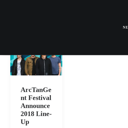
N
ArcTanGe
nt Festival
Announce
2018 Line-
Up