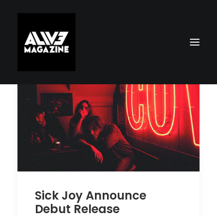
Search
Sick Joy Announce
Debut Release