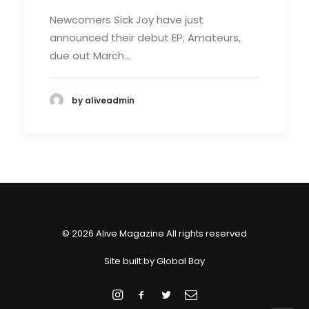
Newcomers Sick Joy have just
announced their debut EP; Amateurs,
due out March…
by aliveadmin
© 2026 Alive Magazine All rights reserved
Site built by
Global Bay