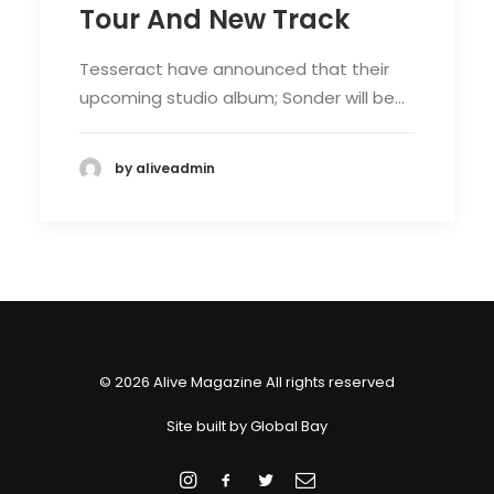
Tour And New Track
Tesseract have announced that their
upcoming studio album; Sonder will be…
by aliveadmin
© 2026 Alive Magazine All rights reserved
Site built by
Global Bay