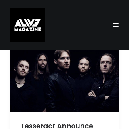
Search
Tesseract Announce