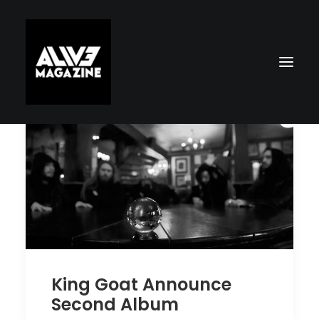
Search
King Goat Announce
Second Album