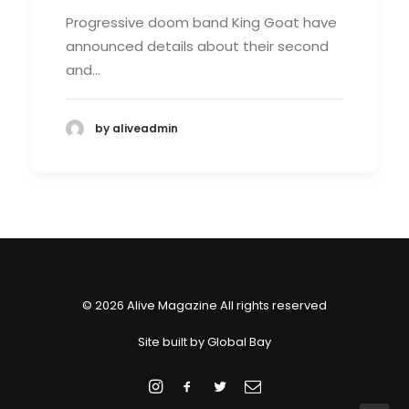
Progressive doom band King Goat have
announced details about their second
and…
by aliveadmin
© 2026 Alive Magazine All rights reserved
Site built by
Global Bay