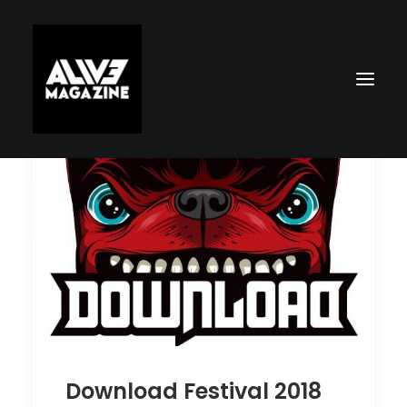
Search
Download Festival 2018