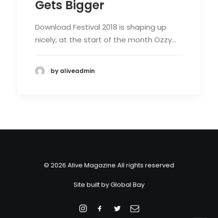
Gets Bigger
Download Festival 2018 is shaping up
nicely, at the start of the month Ozzy…
by aliveadmin
© 2026 Alive Magazine All rights reserved
Site built by
Global Bay