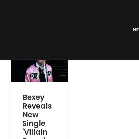
N
Bexey
Reveals
New
Single
'Villain