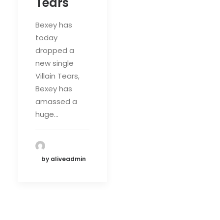
Tears'
Bexey has
today
dropped a
new single
Villain Tears,
Bexey has
amassed a
huge…
by aliveadmin