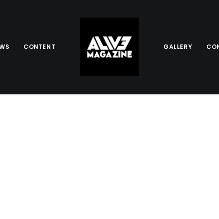
EWS
CONTENT
GALLERY
CO