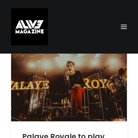
Search
Palaye Royale to play