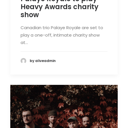
Heavy Awards charity
show
Canadian trio Palaye Royale are set to
play a one-off, intimate charity show
at…
by aliveadmin