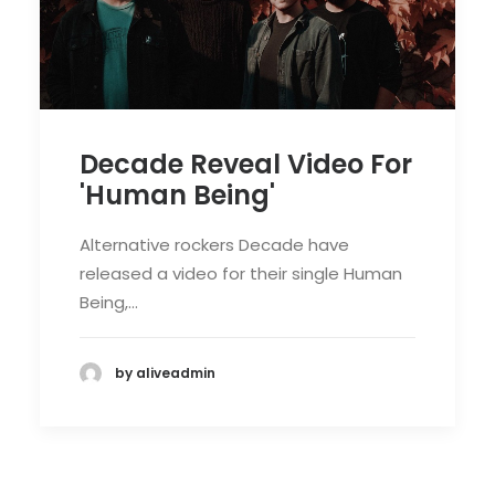
Decade Reveal Video For
'Human Being'
Alternative rockers Decade have
released a video for their single Human
Being,…
by aliveadmin