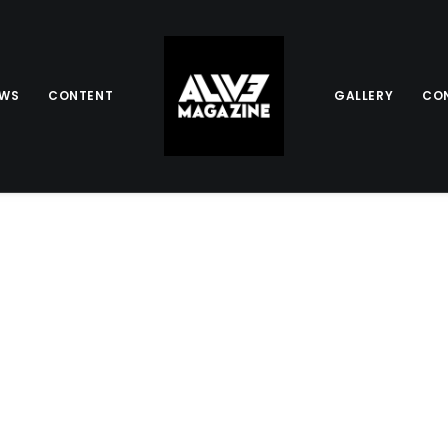
EWS
CONTENT
GALLERY
CO