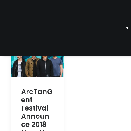
N
ArcTanG
ent
Festival
Announ
ce 2018