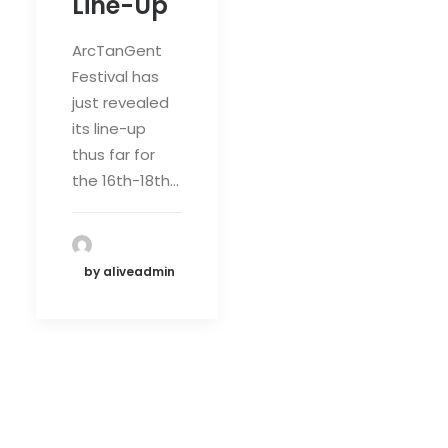
Line-Up
ArcTanGent
Festival has
just revealed
its line-up
thus far for
the 16th-18th…
by aliveadmin