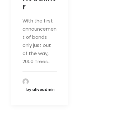
r
With the first
announcemen
t of bands
only just out
of the way,
2000 Trees…
by aliveadmin