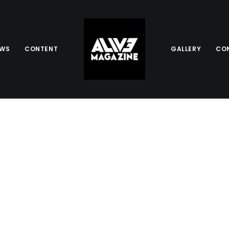
EWS
CONTENT
GALLERY
CO