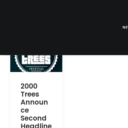
N
2000
Trees
Announ
ce
Second
Headline