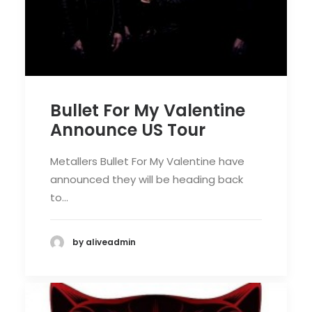
Bullet For My Valentine
Announce US Tour
Metallers Bullet For My Valentine have
announced they will be heading back
to…
by aliveadmin