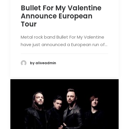
Bullet For My Valentine
Announce European
Tour
Metal rock band Bullet For My Valentine
have just announced a European run of…
by aliveadmin