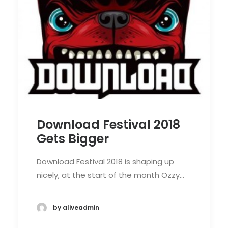
Download Festival 2018
Gets Bigger
Download Festival 2018 is shaping up
nicely, at the start of the month Ozzy…
by aliveadmin