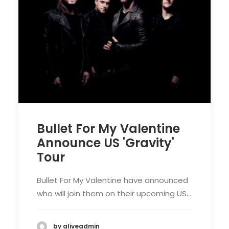
Bullet For My Valentine
Announce US 'Gravity'
Tour
Bullet For My Valentine have announced
who will join them on their upcoming US…
by aliveadmin