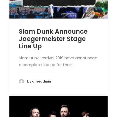
Slam Dunk Announce
Jaegermeister Stage
Line Up
Slam Dunk Festival 2019 have announced
a complete line up for their…
by aliveadmin