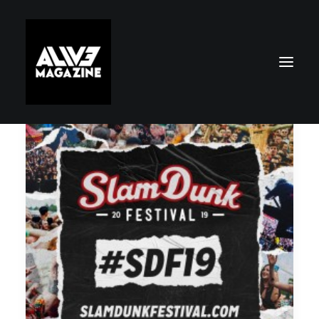
Search