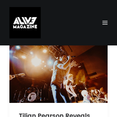
Search
Tilian Pearson Reveals