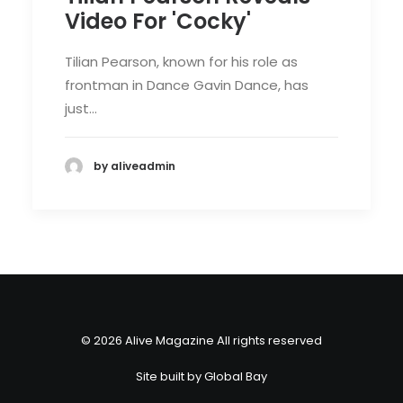
Video For 'Cocky'
Tilian Pearson, known for his role as
frontman in Dance Gavin Dance, has
just…
by aliveadmin
© 2026 Alive Magazine All rights reserved
Site built by
Global Bay