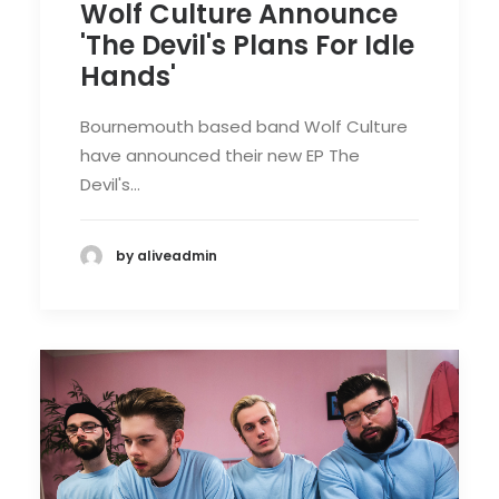
Wolf Culture Announce
'The Devil's Plans For Idle
Hands'
Bournemouth based band Wolf Culture
have announced their new EP The
Devil's…
by aliveadmin