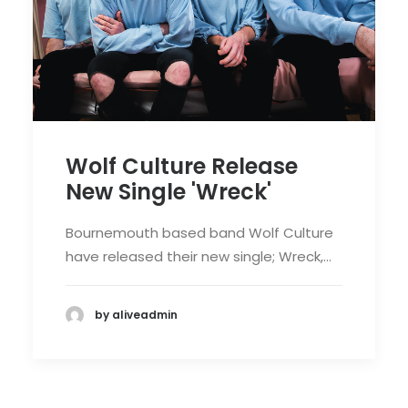
Wolf Culture Release
New Single 'Wreck'
Bournemouth based band Wolf Culture
have released their new single; Wreck,…
by aliveadmin