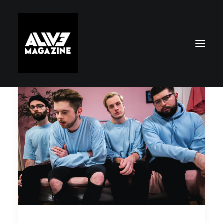
Search