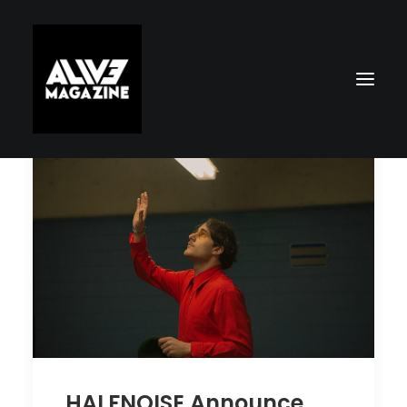
Search
HALFNOISE Announce