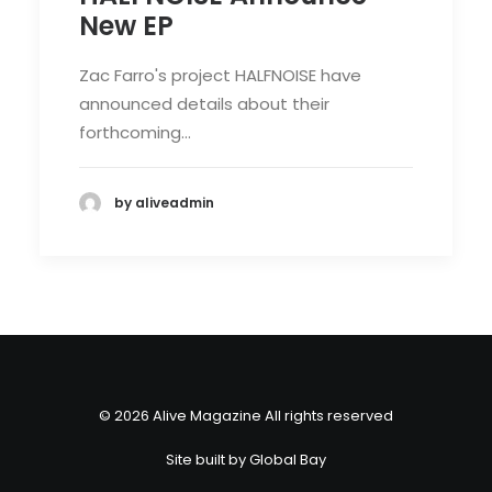
New EP
Zac Farro's project HALFNOISE have
announced details about their
forthcoming…
by aliveadmin
© 2026 Alive Magazine All rights reserved
Site built by
Global Bay