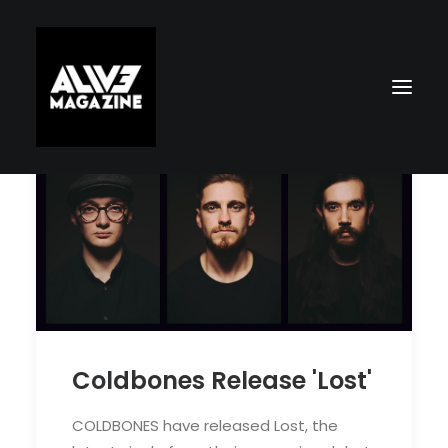
Search
Coldbones Release 'Lost'
COLDBONES have released Lost, the