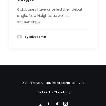
Coldbones have unveiled their debut
single; New Heights, as well as
announcing…
by aliveadmin
© 2026 Alive Magazine All rights reserved
Site built by
Global Bay