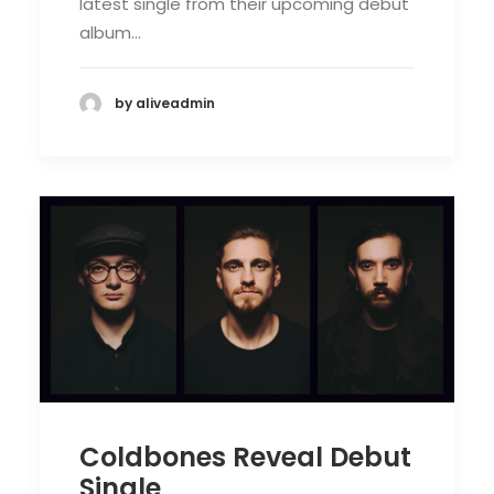
latest single from their upcoming debut
album…
by aliveadmin
Coldbones Reveal Debut
Single