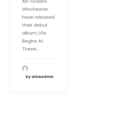
Alt-rockers
Winchester
have released
their debut
album; Life
Begins At
These…
by aliveadmin