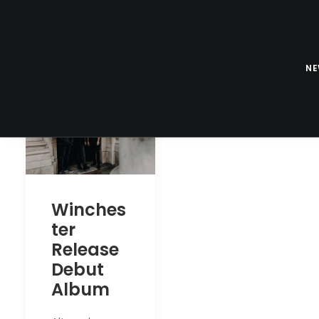
N
Winches
ter
Release
Debut
Album