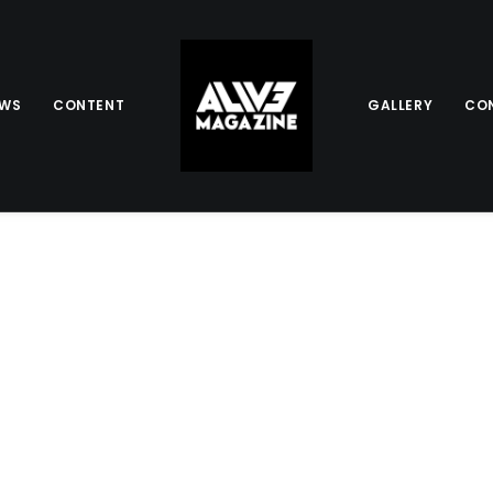
EWS
CONTENT
GALLERY
CO