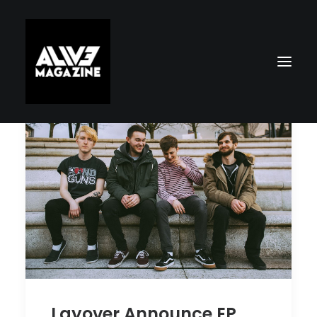
Search
Layover Announce EP