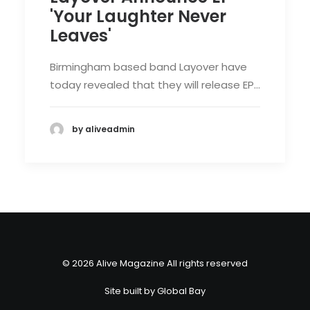
'Your Laughter Never
Leaves'
Birmingham based band Layover have
today revealed that they will release EP…
by aliveadmin
© 2026 Alive Magazine All rights reserved
Site built by
Global Bay