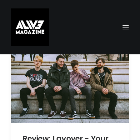
Search
Review: Layover - Your