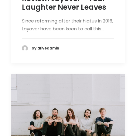
Laughter Never Leaves
Since reforming after their hiatus in 2016,
Layover have been keen to call this…
by aliveadmin