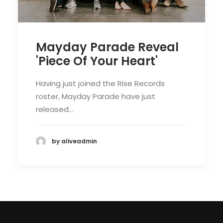
Mayday Parade Reveal
'Piece Of Your Heart'
Having just joined the Rise Records
roster, Mayday Parade have just
released…
by aliveadmin