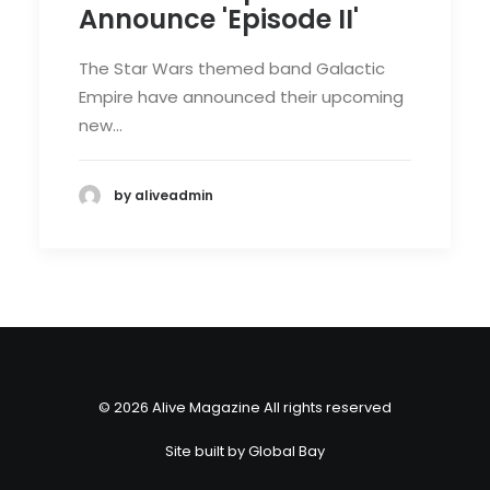
Announce 'Episode II'
The Star Wars themed band Galactic
Empire have announced their upcoming
new…
by aliveadmin
© 2026 Alive Magazine All rights reserved
Site built by
Global Bay