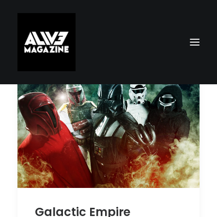
Search
Galactic Empire