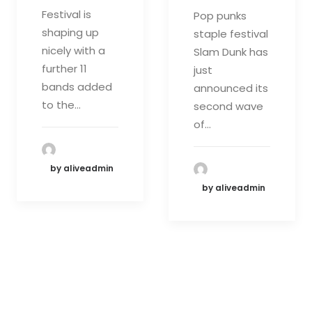
Festival is
Pop punks
shaping up
staple festival
nicely with a
Slam Dunk has
further 11
just
bands added
announced its
to the…
second wave
of…
by aliveadmin
by aliveadmin