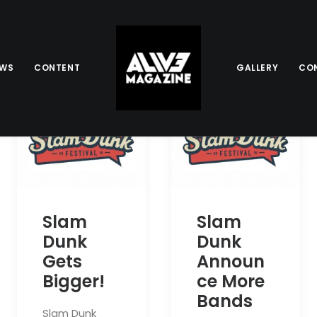
EWS
CONTENT
GALLERY
CO
Slam
Slam
Dunk
Dunk
Gets
Announ
Bigger!
ce More
Bands
Slam Dunk