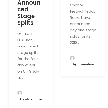
Announ
Charity
ced
festival Teddy
Stage
Rocks have
Splits
announced
day and stage
UK TECH-
splits for its
FEST has
2018…
announced
stage splits
for the four-
by aliveadmin
day event
on 5 - 9 July
at…
by aliveadmin