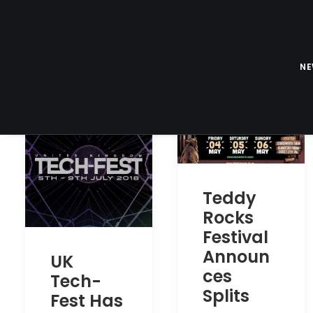
N
Teddy
Rocks
Festival
Announ
UK
ces
Tech-
Splits
Fest Has