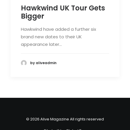
Hawkwind UK Tour Gets
Bigger
Hawkwind have added a further six
brand new dates to their UK
appearance later…
by aliveadmin
© 2026 Alive Magazine All rights reserved