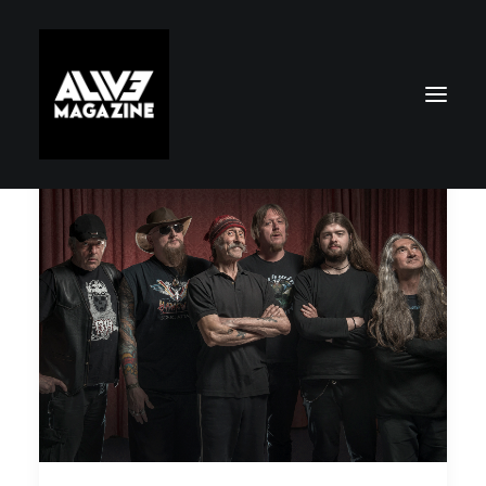
Search