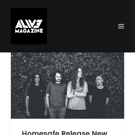
Search
Homesafe Release New