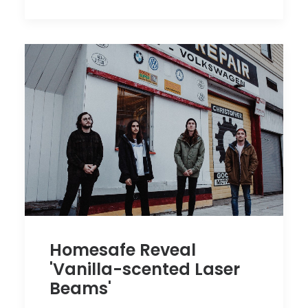
Homesafe Reveal
'Vanilla-scented Laser
Beams'