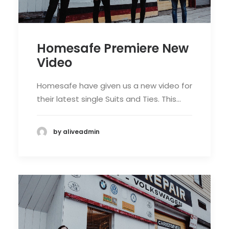
Homesafe Premiere New
Video
Homesafe have given us a new video for
their latest single Suits and Ties. This…
by aliveadmin