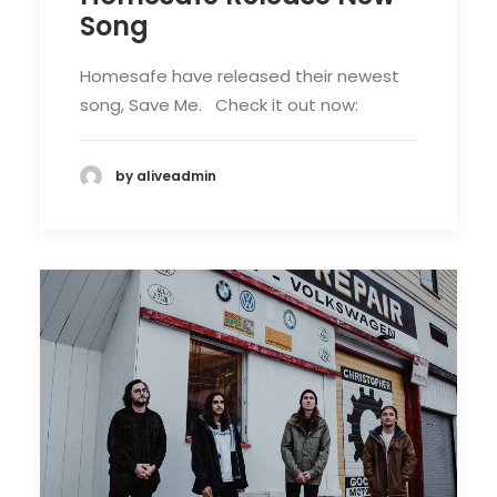
Song
Homesafe have released their newest
song, Save Me. Check it out now:
by aliveadmin