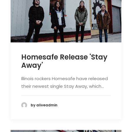
Homesafe Release 'Stay
Away'
Illinois rockers Homesafe have released
their newest single Stay Away, which…
by aliveadmin