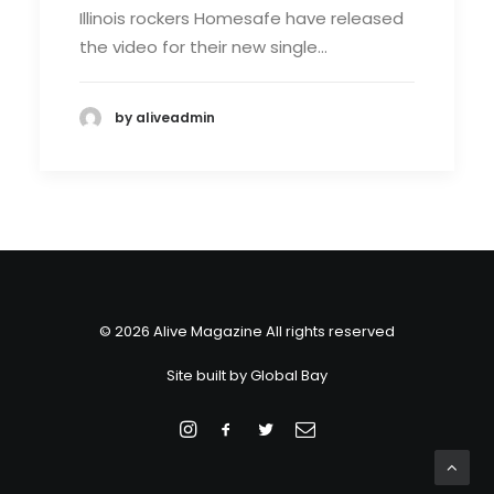
Illinois rockers Homesafe have released
the video for their new single…
by aliveadmin
© 2026 Alive Magazine All rights reserved
Site built by
Global Bay