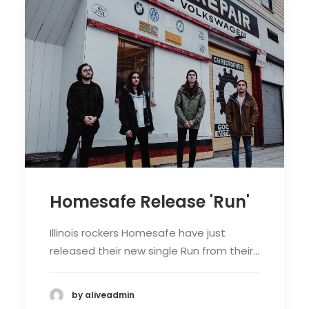
Homesafe Release 'Run'
Illinois rockers Homesafe have just
released their new single Run from their…
by aliveadmin