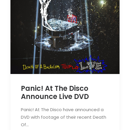
Panic! At The Disco
Announce Live DVD
Panic! At The Disco have announced a
DVD with footage of their recent Death
Of…