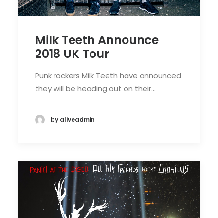
Milk Teeth Announce
2018 UK Tour
Punk rockers Milk Teeth have announced
they will be heading out on their…
by aliveadmin