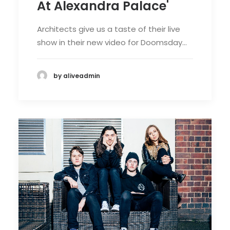
At Alexandra Palace'
Architects give us a taste of their live
show in their new video for Doomsday…
by aliveadmin