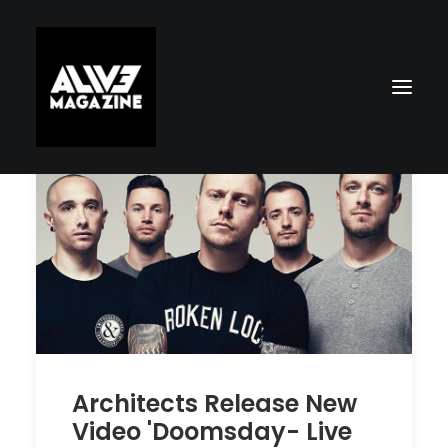
Search
Architects Release New
Video 'Doomsday- Live