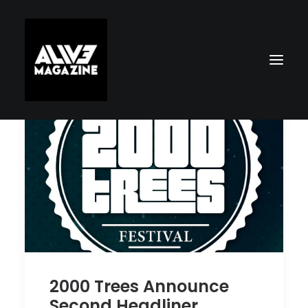
Search
2000 Trees Announce
Second Headliner