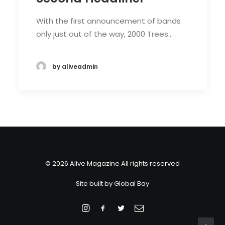
With the first announcement of bands
only just out of the way, 2000 Trees…
by aliveadmin
© 2026 Alive Magazine All rights reserved
Site built by
Global Bay