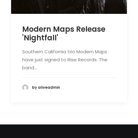
Modern Maps Release
'Nightfall'
Southern California trio Modern Maps
have just signed to Rise Records. The
band…
by aliveadmin