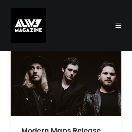
Search
Modern Maps Release