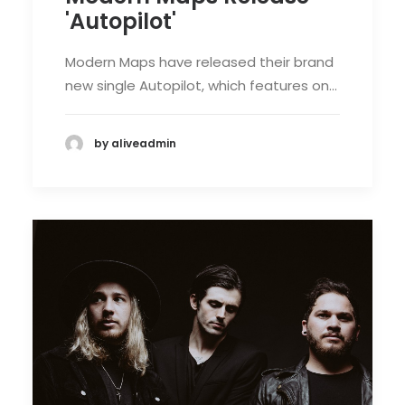
'Autopilot'
Modern Maps have released their brand
new single Autopilot, which features on…
by aliveadmin