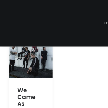
N
We
Came
As