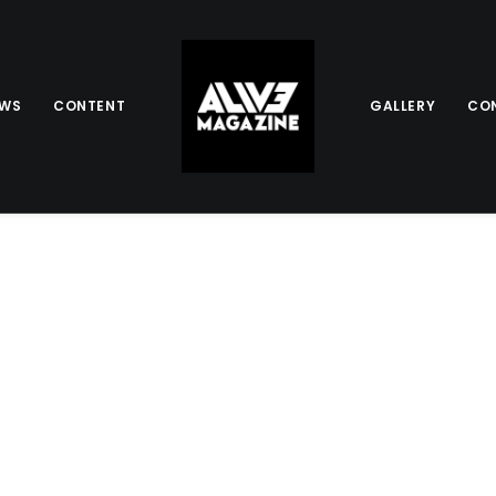
EWS
CONTENT
GALLERY
CO