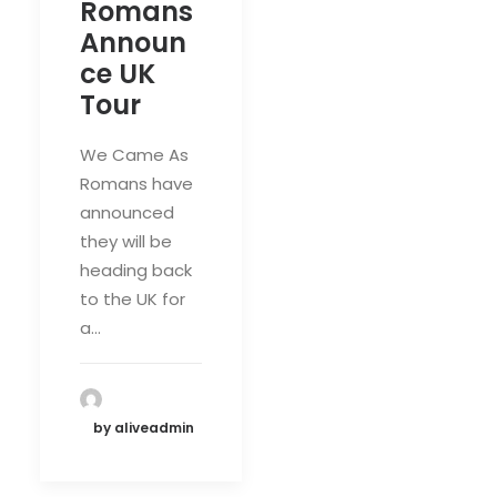
Romans
Announ
ce UK
Tour
We Came As
Romans have
announced
they will be
heading back
to the UK for
a…
by aliveadmin