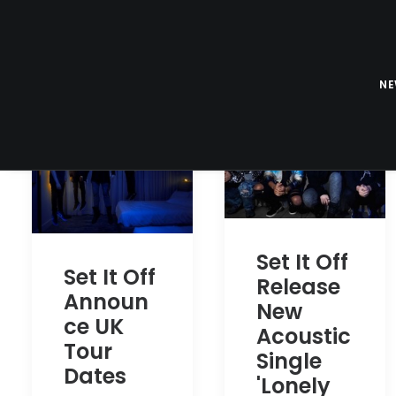
N
Set It Off
Set It Off
Release
Announ
New
ce UK
Acoustic
Tour
Single
Dates
'Lonely