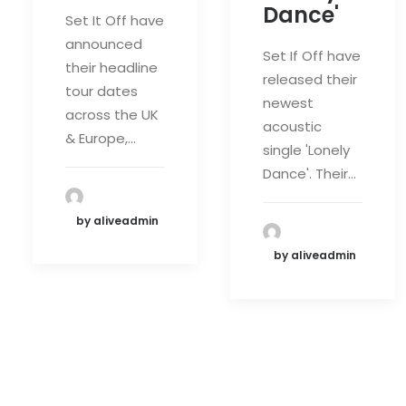
Dance'
Set It Off have
announced
Set If Off have
their headline
released their
tour dates
newest
across the UK
acoustic
& Europe,…
single 'Lonely
Dance'. Their…
by aliveadmin
by aliveadmin