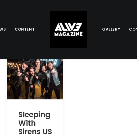
EWS
CONTENT
GALLERY
CO
Sleeping
With
Sirens US