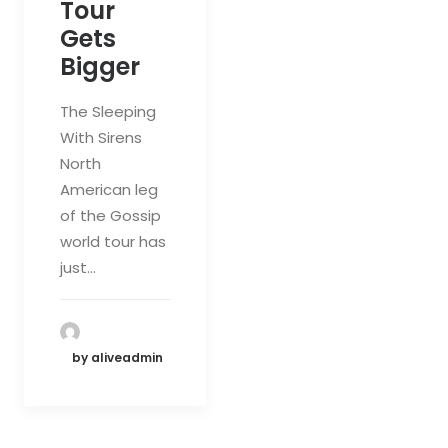
Tour
Gets
Bigger
The Sleeping
With Sirens
North
American leg
of the Gossip
world tour has
just…
by aliveadmin