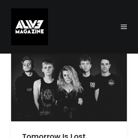
Search
Tomorrow Is Lost