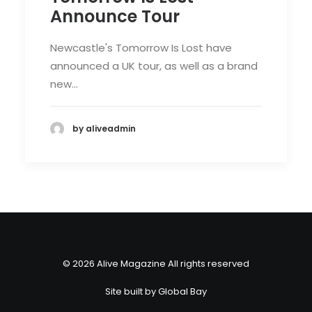
Announce Tour
Newcastle's Tomorrow Is Lost have
announced a UK tour, as well as a brand
new…
by aliveadmin
© 2026 Alive Magazine All rights reserved
Site built by
Global Bay