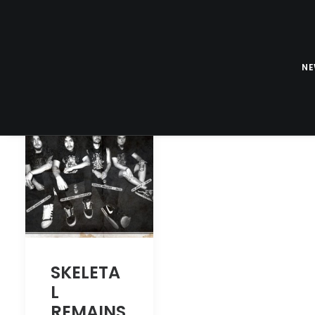
N
SKELETA
L
REMAINS