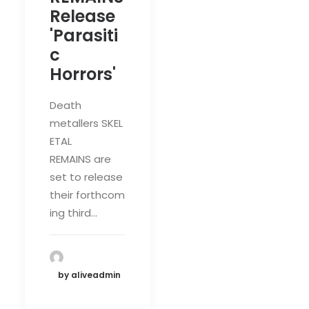
Release
'Parasiti
c
Horrors'
Death
metallers SKEL
ETAL
REMAINS are
set to release
their forthcom
ing third…
by aliveadmin