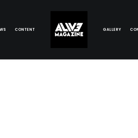
EWS
CONTENT
GALLERY
CO