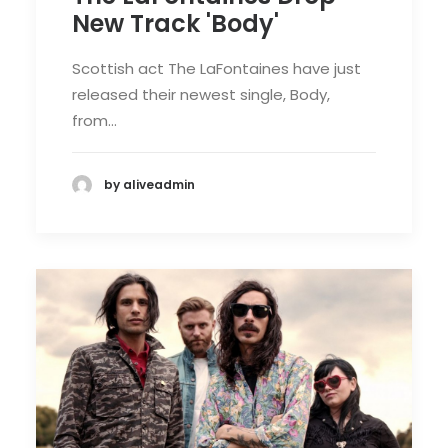
New Track 'Body'
Scottish act The LaFontaines have just
released their newest single, Body,
from…
by aliveadmin