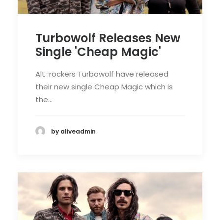
Turbowolf Releases New
Single 'Cheap Magic'
Alt-rockers Turbowolf have released
their new single Cheap Magic which is
the…
by aliveadmin