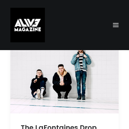
Search
The LaFontaines Drop