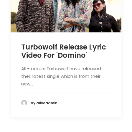
Turbowolf Release Lyric
Video For 'Domino'
Alt-rockers Turbowolf have released
their latest single which is from their
new…
by aliveadmin