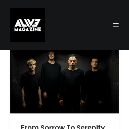
Search
From Sorrow To Serenity