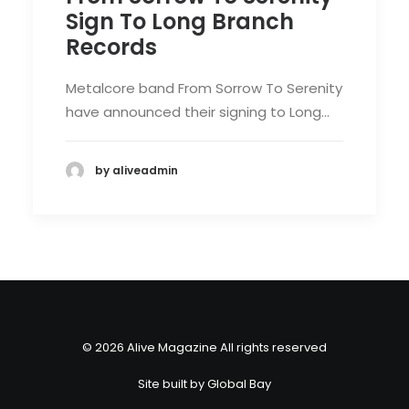
Sign To Long Branch
Records
Metalcore band From Sorrow To Serenity
have announced their signing to Long…
by aliveadmin
© 2026 Alive Magazine All rights reserved
Site built by
Global Bay