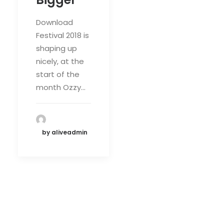
Download
Festival 2018 is
shaping up
nicely, at the
start of the
month Ozzy…
by aliveadmin