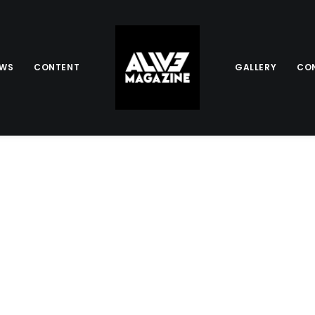
EWS
CONTENT
GALLERY
CO