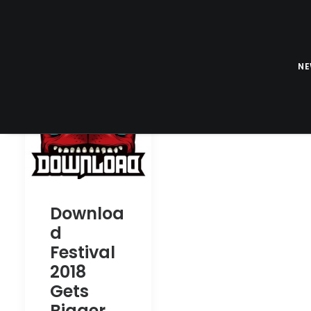
N
Downloa
d
Festival
2018
Gets
Bigger