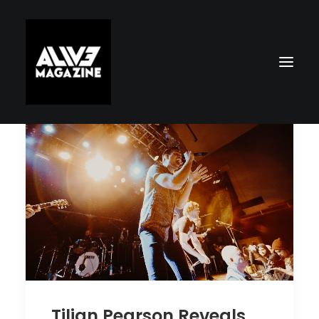
Search
Tilian Pearson Reveals