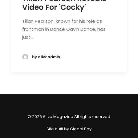
Video For 'Cocky'
Tilian Pearson, known for his role as
frontman in Dance Gavin Dance, has
just…
by aliveadmin
© 2026 Alive Magazine All rights reserved
Site built by
Global Bay