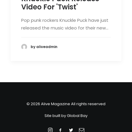
Video For 'Twist'
Pop punk rockers Knuckle Puck have just
released the music video for their new…
by aliveadmin
© 2026 Alive Magazine All rights reserved
Site built by
Global Bay