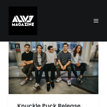
Search
Knuckle Puck Release