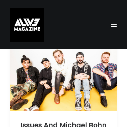
Search
Issues And Michael Bohn