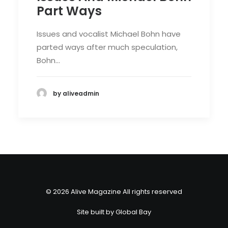
Part Ways
Issues and vocalist Michael Bohn have
parted ways after much speculation,
Bohn…
by aliveadmin
© 2026 Alive Magazine All rights reserved
Site built by
Global Bay