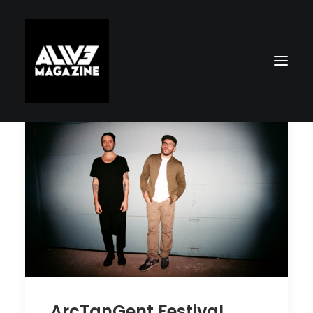
Search
ArcTanGent Festival