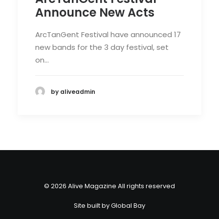
Announce New Acts
ArcTanGent Festival have announced 17
new bands for the 3 day festival, set
on…
by aliveadmin
© 2026 Alive Magazine All rights reserved
Site built by
Global Bay