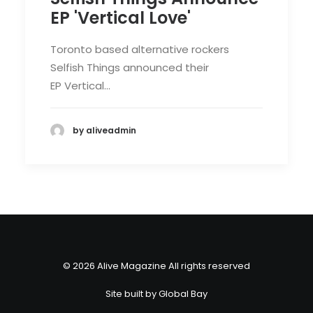
EP 'Vertical Love'
Toronto based alternative rockers
Selfish Things announced their
EP Vertical…
by aliveadmin
© 2026 Alive Magazine All rights reserved
Site built by
Global Bay