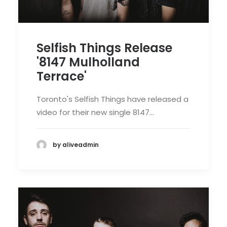
Selfish Things Release
'8147 Mulholland
Terrace'
Toronto's Selfish Things have released a
video for their new single 8147…
by aliveadmin