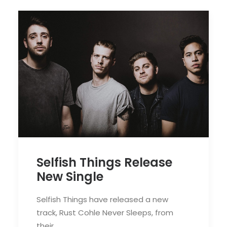
Selfish Things Release
New Single
Selfish Things have released a new
track, Rust Cohle Never Sleeps, from
their…