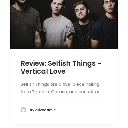
Review: Selfish Things -
Vertical Love
Selfish Things are a five-piece hailing
from Toronto, Ontario, and consist of…
by aliveadmin