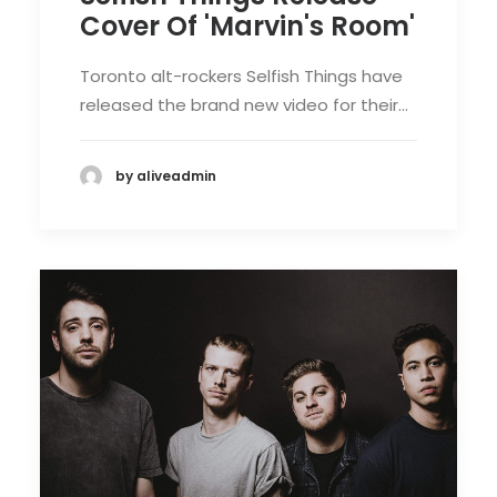
Cover Of 'Marvin's Room'
Toronto alt-rockers Selfish Things have
released the brand new video for their…
by aliveadmin