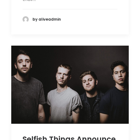
by aliveadmin
Selfish Things Announce