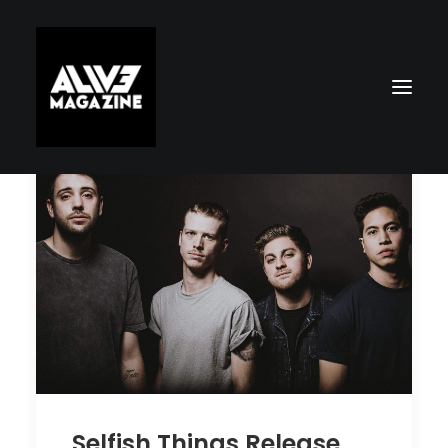
Search
Selfish Things Release