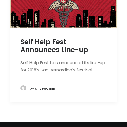
Self Help Fest
Announces Line-up
Self Help Fest has announced its line-up
for 2018's San Bernardino's festival.…
by aliveadmin