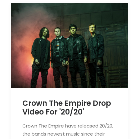
Crown The Empire Drop
Video For '20/20'
Crown The Empire have released 20/20,
the bands newest music since their