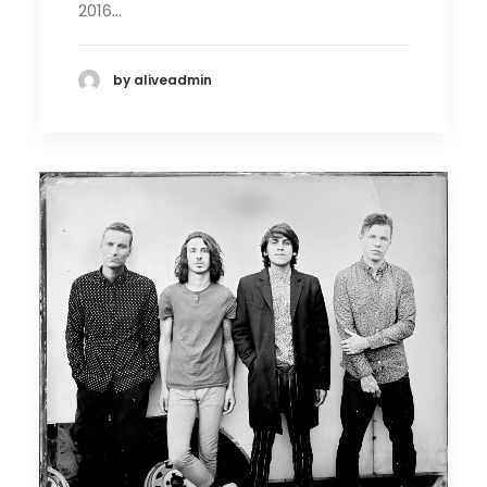
2016…
by aliveadmin