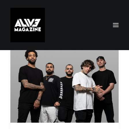
Search