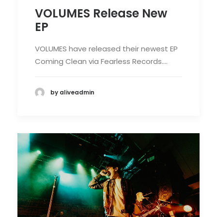
VOLUMES Release New
EP
VOLUMES have released their newest EP
Coming Clean via Fearless Records.…
by aliveadmin