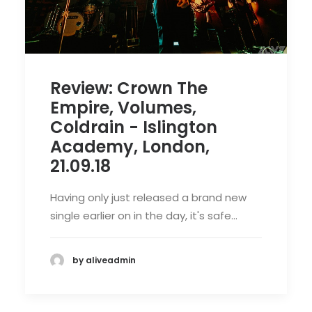
Review: Crown The
Empire, Volumes,
Coldrain - Islington
Academy, London,
21.09.18
Having only just released a brand new
single earlier on in the day, it's safe…
by aliveadmin