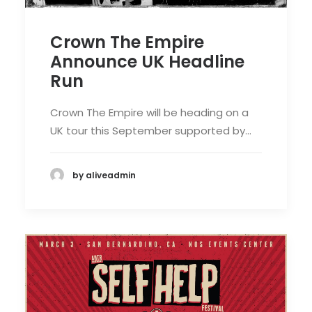
Crown The Empire
Announce UK Headline
Run
Crown The Empire will be heading on a
UK tour this September supported by…
by aliveadmin