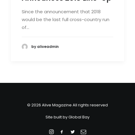
Since the announcement that 2018
would be the last full cross-country run
of…
by aliveadmin
© 2026 Alive Magazine All rights reserved
Site built by
Global Bay