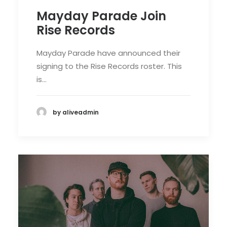
Mayday Parade Join
Rise Records
Mayday Parade have announced their
signing to the Rise Records roster. This
is…
by aliveadmin