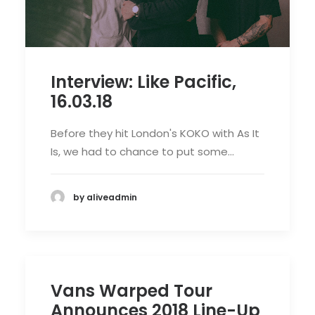
Interview: Like Pacific,
16.03.18
Before they hit London's KOKO with As It
Is, we had to chance to put some…
by aliveadmin
Vans Warped Tour
Announces 2018 Line-Up