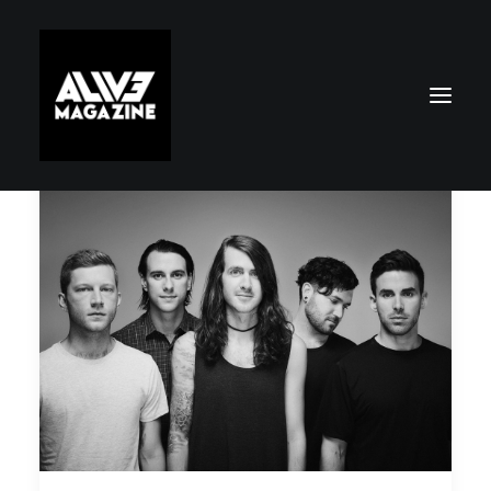
Search