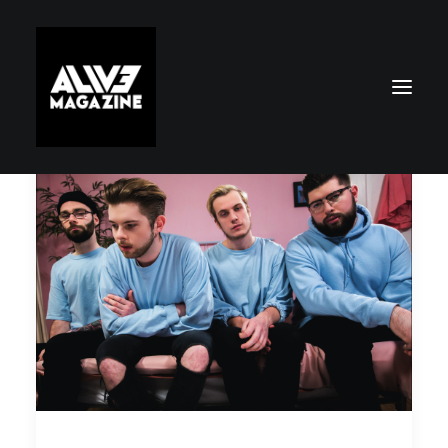
Search