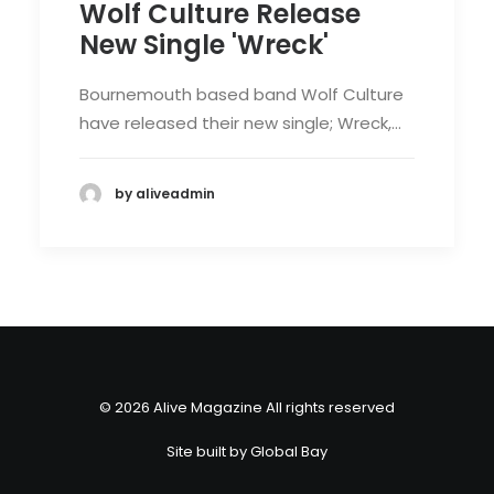
Wolf Culture Release
New Single 'Wreck'
Bournemouth based band Wolf Culture
have released their new single; Wreck,…
by aliveadmin
© 2026 Alive Magazine All rights reserved
Site built by
Global Bay