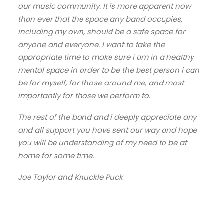
our music community. It is more apparent now
than ever that the space any band occupies,
including my own, should be a safe space for
anyone and everyone. I want to take the
appropriate time to make sure i am in a healthy
mental space in order to be the best person i can
be for myself, for those around me, and most
importantly for those we perform to.
The rest of the band and i deeply appreciate any
and all support you have sent our way and hope
you will be understanding of my need to be at
home for some time.
Joe Taylor and Knuckle Puck