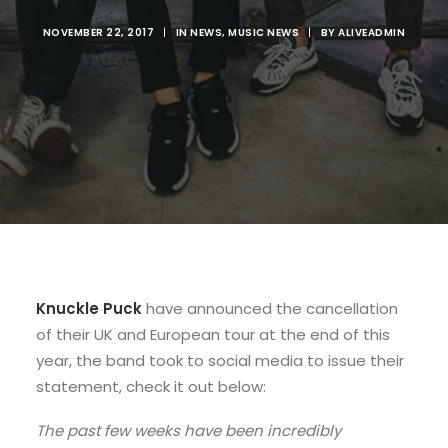
NOVEMBER 22, 2017
|
IN
NEWS
,
MUSIC NEWS
|
BY
ALIVEADMIN
Knuckle Puck
have announced the cancellation
of their UK and European tour at the end of this
year, the band took to social media to issue their
statement, check it out below:
The past few weeks have been incredibly