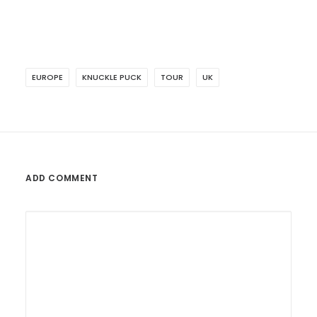
EUROPE
KNUCKLE PUCK
TOUR
UK
ADD COMMENT