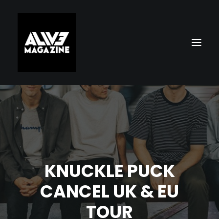
KNUCKLE PUCK
Search
CANCEL UK & EU
TOUR