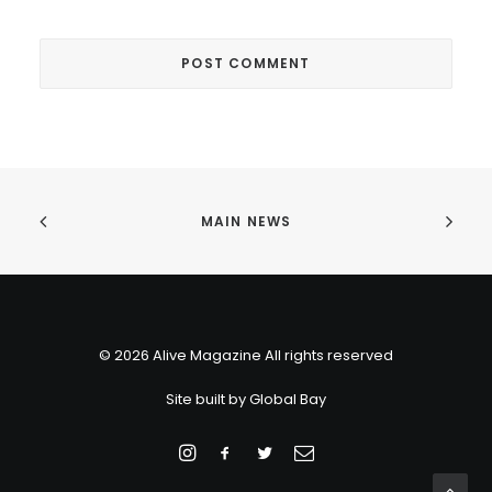
MAIN NEWS
© 2026 Alive Magazine All rights reserved
Site built by
Global Bay