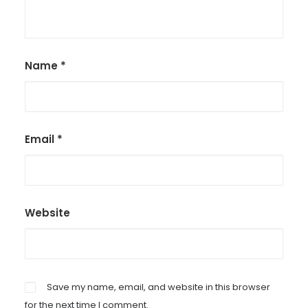
Name
*
Email
*
Website
Save my name, email, and website in this browser
for the next time I comment.