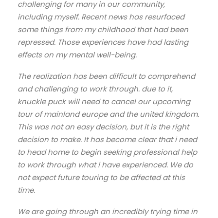
challenging for many in our community,
including myself. Recent news has resurfaced
some things from my childhood that had been
repressed. Those experiences have had lasting
effects on my mental well-being.
The realization has been difficult to comprehend
and challenging to work through. due to it,
knuckle puck will need to cancel our upcoming
tour of mainland europe and the united kingdom.
This was not an easy decision, but it is the right
decision to make. It has become clear that i need
to head home to begin seeking professional help
to work through what i have experienced. We do
not expect future touring to be affected at this
time.
We are going through an incredibly trying time in