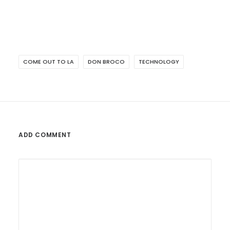
COME OUT TO LA
DON BROCO
TECHNOLOGY
ADD COMMENT