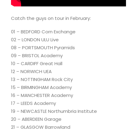
Catch the guys on tour in February:
01 – BEDFORD Corn Exchange
02 – LONDON ULU Live
08 – PORTSMOUTH Pyramids
09 – BRISTOL Academy
10 – CARDIFF Great Hall
12 – NORWICH UEA
13 – NOTTINGHAM Rock City
15 – BIRMINGHAM Academy
16 – MANCHESTER Academy
17 – LEEDS Academy
19 – NEWCASTLE Northumbria Institute
20 – ABERDEEN Garage
21 – GLASGOW Barrowland