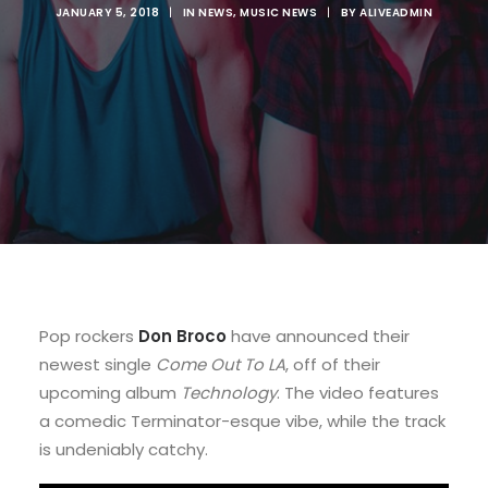
JANUARY 5, 2018
|
IN
NEWS
,
MUSIC NEWS
|
BY
ALIVEADMIN
Pop rockers
Don Broco
have announced their
newest single
Come Out To LA
, off of their
upcoming album
Technology
. The video features
a comedic Terminator-esque vibe, while the track
is undeniably catchy.