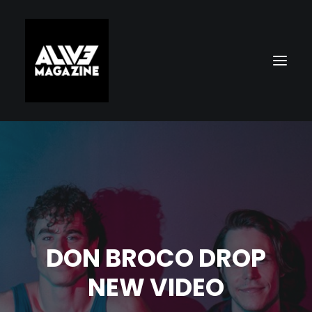
DON BROCO DROP
Search
NEW VIDEO