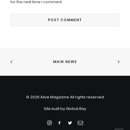
for the next time I comment.
MAIN NEWS
© 2026 Alive Magazine All rights reserved
Site built by
Global Bay