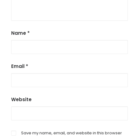
Name
*
Email
*
Website
Save my name, email, and website in this browser