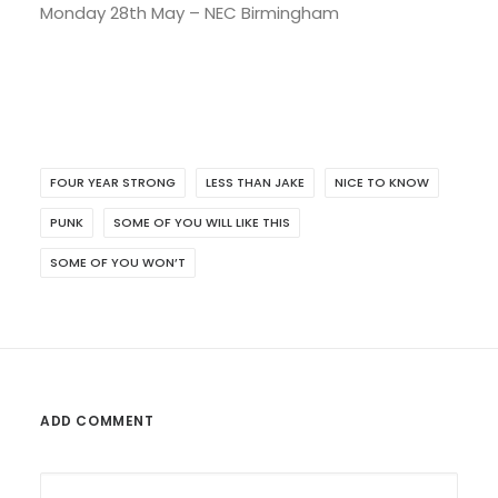
Monday 28th May – NEC Birmingham
FOUR YEAR STRONG
LESS THAN JAKE
NICE TO KNOW
PUNK
SOME OF YOU WILL LIKE THIS
SOME OF YOU WON’T
ADD COMMENT