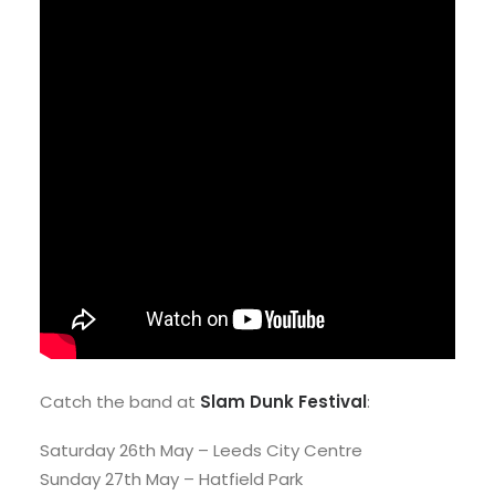
Catch the band at
Slam Dunk Festival
:
Saturday 26th May – Leeds City Centre
Sunday 27th May – Hatfield Park