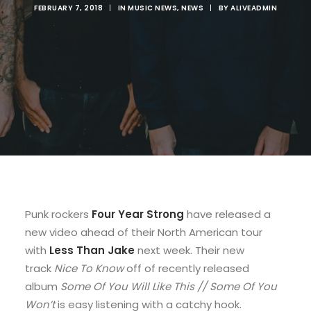
FEBRUARY 7, 2018
|
IN
MUSIC NEWS
,
NEWS
|
BY
ALIVEADMIN
Punk rockers
Four Year Strong
have released a
new video ahead of their North American tour
with
Less Than Jake
next week. Their new
track
Nice To Know
off of recently released
album
Some Of You Will Like This // Some Of You
Won’t
is easy listening with a catchy hook.