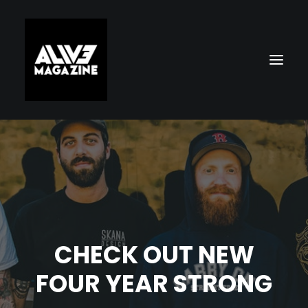
CHECK OUT NEW
Search
FOUR YEAR STRONG