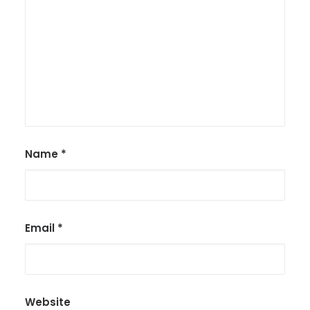
Name
*
Email
*
Website