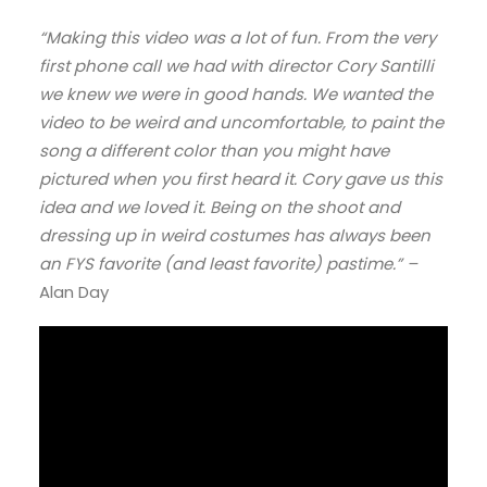
“Making this video was a lot of fun. From the very
first phone call we had with director Cory Santilli
we knew we were in good hands. We wanted the
video to be weird and uncomfortable, to paint the
song a different color than you might have
pictured when you first heard it. Cory gave us this
idea and we loved it. Being on the shoot and
dressing up in weird costumes has always been
an FYS favorite (and least favorite) pastime.” –
Alan Day