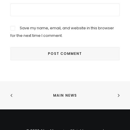
Save my name, email, and website in this browser
for the next time I comment.
MAIN NEWS