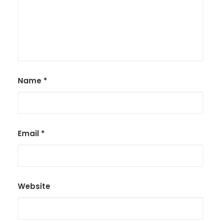
Name
*
Email
*
Website