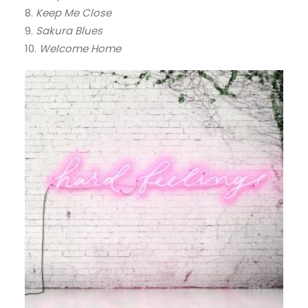
8.
Keep Me Close
9.
Sakura Blues
10.
Welcome Home