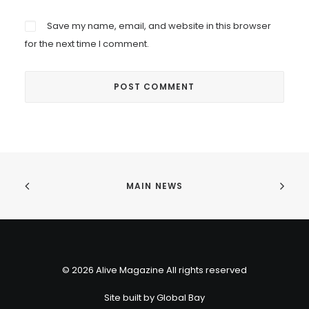
Save my name, email, and website in this browser
for the next time I comment.
MAIN NEWS
© 2026 Alive Magazine All rights reserved
Site built by
Global Bay