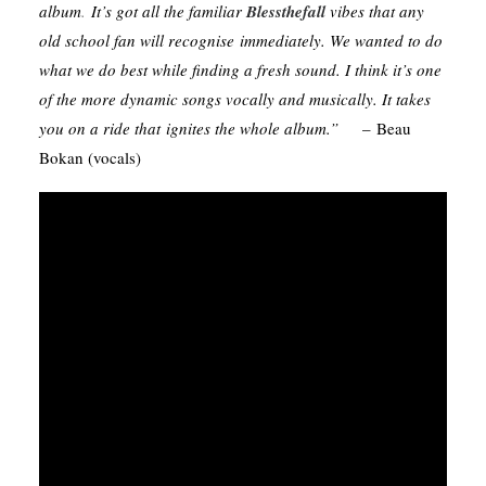
album
.
It’s got all the familiar
Blessthefall
vibes that any
old school fan will recognise immediately. We wanted to do
what we do best while finding a fresh sound. I think it’s one
of the more dynamic songs vocally and musically. It takes
you on a ride that ignites the whole album.”
– Beau
Bokan (vocals)