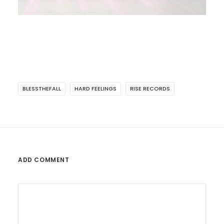
BLESSTHEFALL
HARD FEELINGS
RISE RECORDS
ADD COMMENT