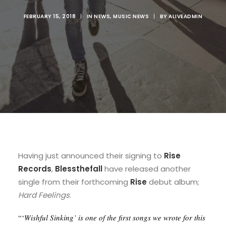
FEBRUARY 15, 2018
|
IN
NEWS
,
MUSIC NEWS
|
BY
ALIVEADMIN
Having just announced their signing to
Rise
Records
,
Blessthefall
have released another
single from their forthcoming
Rise
debut album;
Hard Feelings
.
“‘
Wishful Sinking’ is one of the first songs we wrote for this