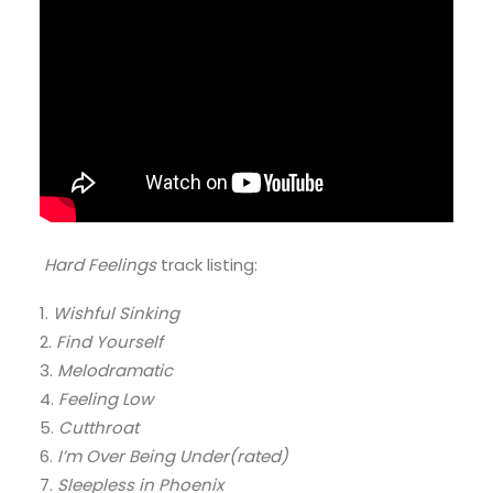
Hard Feelings
track listing:
1.
Wishful Sinking
2.
Find Yourself
3.
Melodramatic
4.
Feeling Low
5.
Cutthroat
6.
I’m Over Being Under(rated)
7.
Sleepless in Phoenix