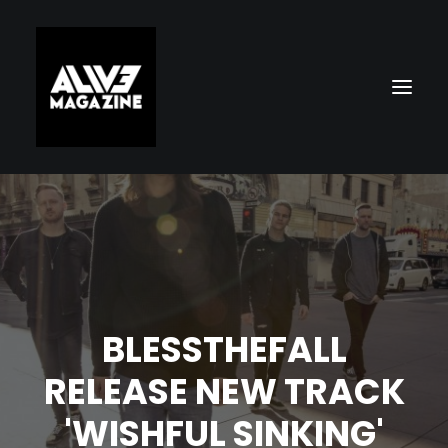
BLESSTHEFALL
Search
RELEASE NEW TRACK
'WISHFUL SINKING'