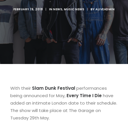
FEBRUARY 19, 2018
|
IN
NEWS
,
MUSIC NEWS
|
BY
ALIVEADMIN
With their
Slam Dunk Festival
performances
being announced for May,
Every Time I Die
have
added an intimate London date to their schedule.
The show will take place at The Garage on
Tuesday 29th May.