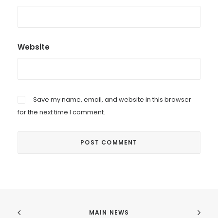
Website
Save my name, email, and website in this browser
for the next time I comment.
MAIN NEWS