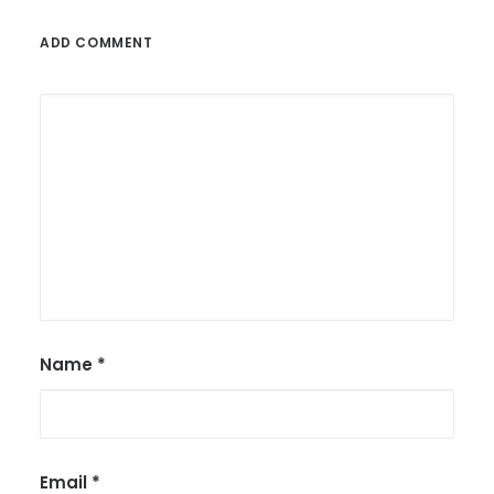
ADD COMMENT
Name
*
Email
*