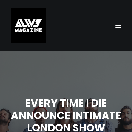
EVERY TIME I DIE
Search
ANNOUNCE INTIMATE
LONDON SHOW