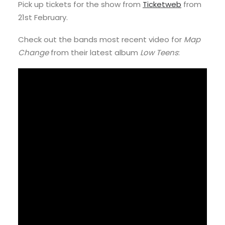
Pick up tickets for the show from
Ticketweb
from
21st February.
Check out the bands most recent video for
Map
Change
from their latest album
Low Teens
: