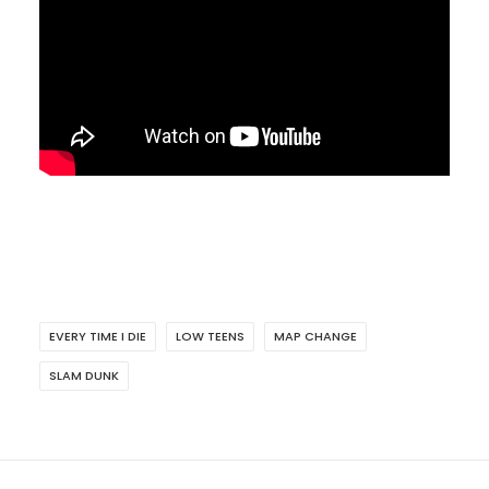
EVERY TIME I DIE
LOW TEENS
MAP CHANGE
SLAM DUNK